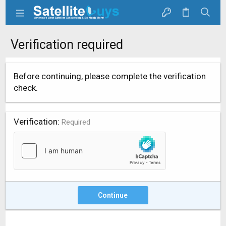
Verification required
Before continuing, please complete the verification
check.
Verification
Required
Continue