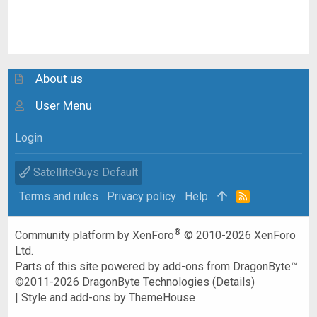
About us
User Menu
Login
SatelliteGuys Default
Terms and rules
Privacy policy
Help
R
S
S
®
Community platform by XenForo
© 2010-2026 XenForo
Ltd.
Parts of this site powered by
add-ons from DragonByte™
©2011-2026
DragonByte Technologies
(
Details
)
|
Style and add-ons by ThemeHouse