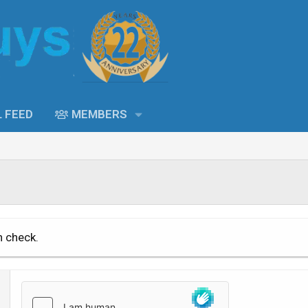
L FEED
MEMBERS
n check.