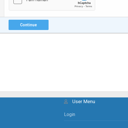
Continue
User Menu
Login