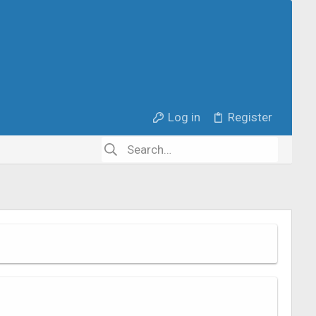
Log in
Register