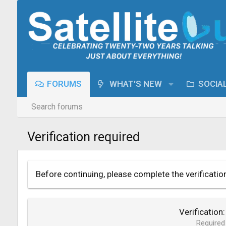
FORUMS
WHAT'S NEW
SOCIA
Search forums
Verification required
Before continuing, please complete the verificatio
Verification
Required