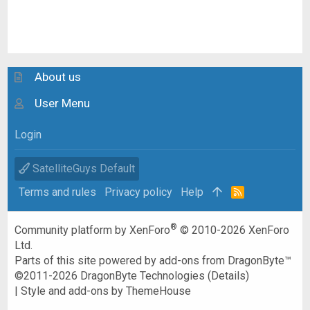
About us
User Menu
Login
SatelliteGuys Default
Terms and rules
Privacy policy
Help
R
S
S
®
Community platform by XenForo
© 2010-2026 XenForo
Ltd.
Parts of this site powered by
add-ons from DragonByte™
©2011-2026
DragonByte Technologies
(
Details
)
|
Style and add-ons by ThemeHouse