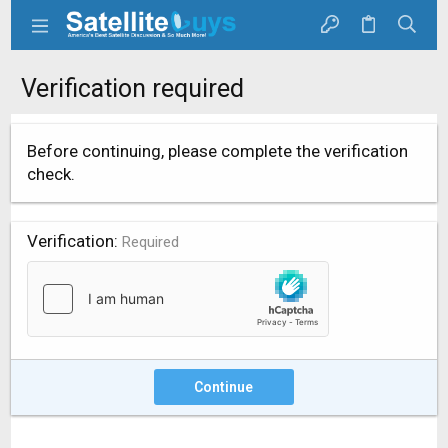
Verification required
Before continuing, please complete the verification
check.
Verification
Required
Continue