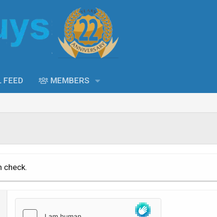
L FEED
MEMBERS
n check.