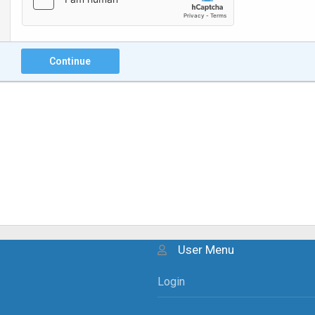
Continue
User Menu
Login