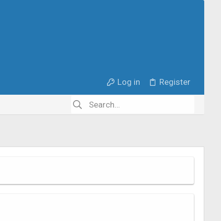
Log in
Register