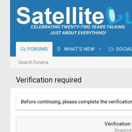
FORUMS
WHAT'S NEW
SOCIA
Search forums
Verification required
Before continuing, please complete the verificatio
Verification
Required