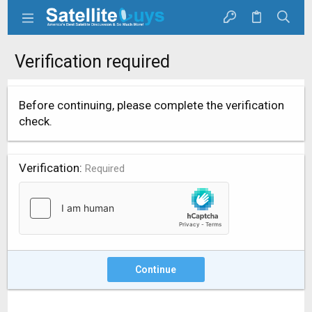
Verification required
Before continuing, please complete the verification
check.
Verification
Required
Continue