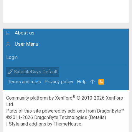
About us
User Menu
Login
SatelliteGuys Default
Terms and rules
Privacy policy
Help
R
S
S
®
Community platform by XenForo
© 2010-2026 XenForo
Ltd.
Parts of this site powered by
add-ons from DragonByte™
©2011-2026
DragonByte Technologies
(
Details
)
|
Style and add-ons by ThemeHouse