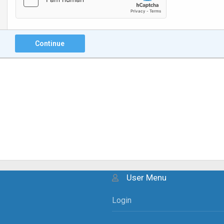
Continue
User Menu
Login