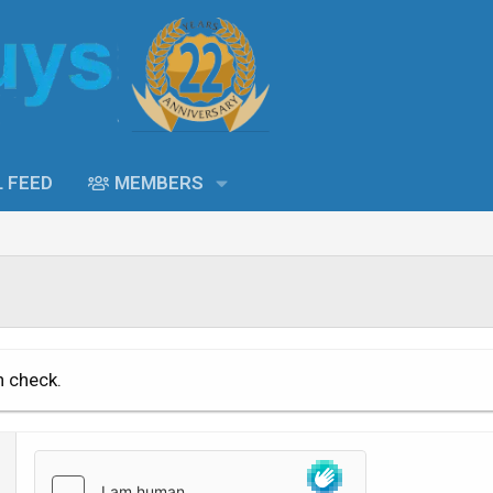
L FEED
MEMBERS
n check.