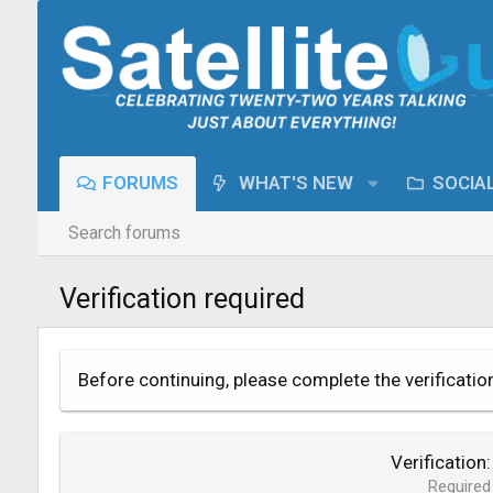
FORUMS
WHAT'S NEW
SOCIA
Search forums
Verification required
Before continuing, please complete the verificatio
Verification
Required