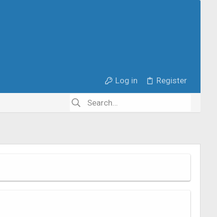
Log in
Register