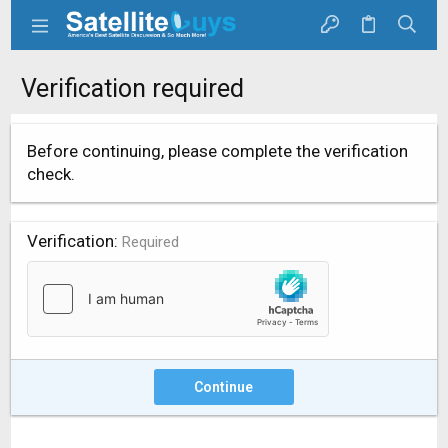
Verification required
Before continuing, please complete the verification
check.
Verification
Required
Continue