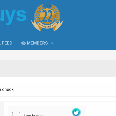
L FEED
MEMBERS
n check.