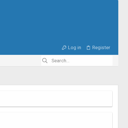
Log in
Register