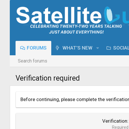
FORUMS
WHAT'S NEW
SOCIA
Search forums
Verification required
Before continuing, please complete the verificatio
Verification
Required