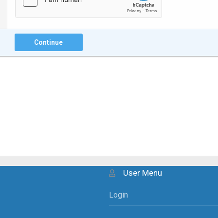
Continue
User Menu
Login