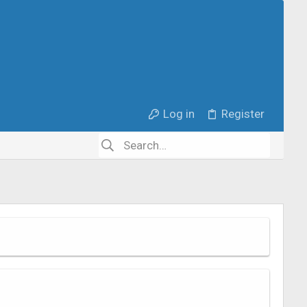
Log in
Register