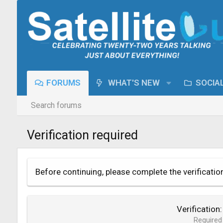
FORUMS
WHAT'S NEW
SOCIA
Search forums
Verification required
Before continuing, please complete the verificatio
Verification
Required