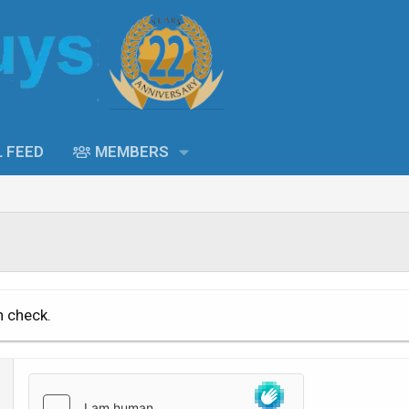
L FEED
MEMBERS
n check.