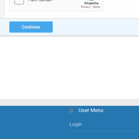
Continue
User Menu
Login