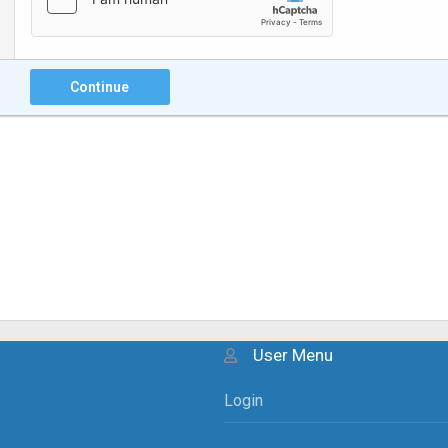
Continue
User Menu
Login