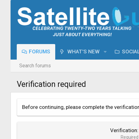
FORUMS
WHAT'S NEW
SOCIA
Search forums
Verification required
Before continuing, please complete the verificatio
Verification
Required