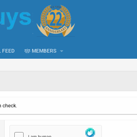
L FEED
MEMBERS
n check.