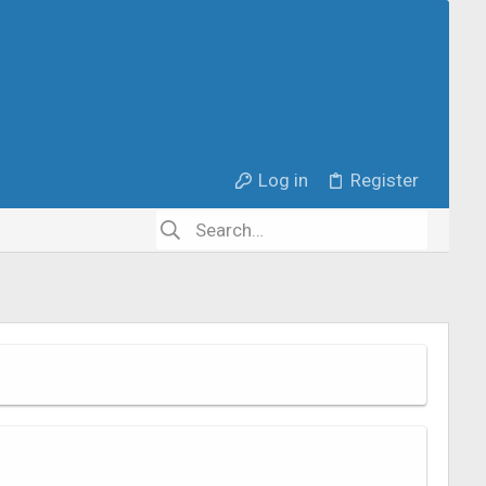
Log in
Register