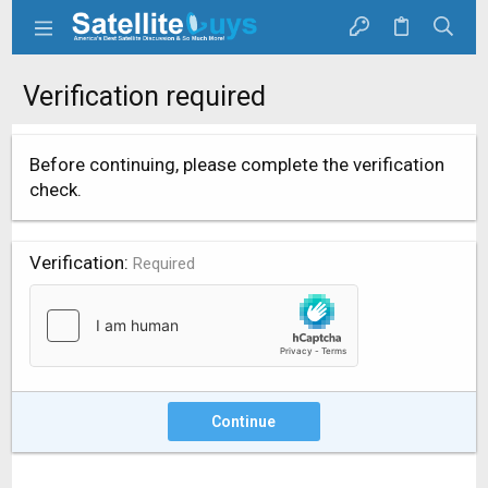
Verification required
Before continuing, please complete the verification
check.
Verification
Required
Continue