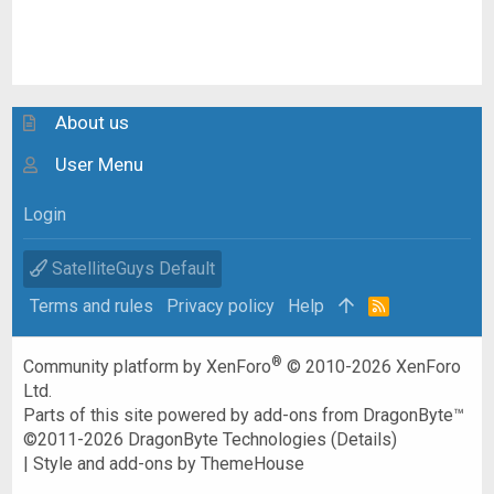
About us
User Menu
Login
SatelliteGuys Default
Terms and rules
Privacy policy
Help
R
S
S
®
Community platform by XenForo
© 2010-2026 XenForo
Ltd.
Parts of this site powered by
add-ons from DragonByte™
©2011-2026
DragonByte Technologies
(
Details
)
|
Style and add-ons by ThemeHouse