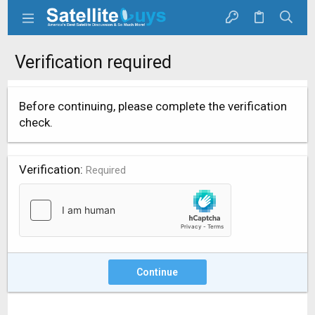
Verification required
Before continuing, please complete the verification
check.
Verification
Required
Continue