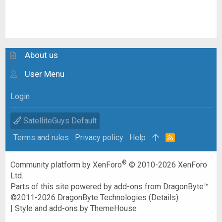
About us
User Menu
Login
SatelliteGuys Default
Terms and rules
Privacy policy
Help
R
S
S
®
Community platform by XenForo
© 2010-2026 XenForo
Ltd.
Parts of this site powered by
add-ons from DragonByte™
©2011-2026
DragonByte Technologies
(
Details
)
|
Style and add-ons by ThemeHouse