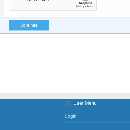
Continue
User Menu
Login