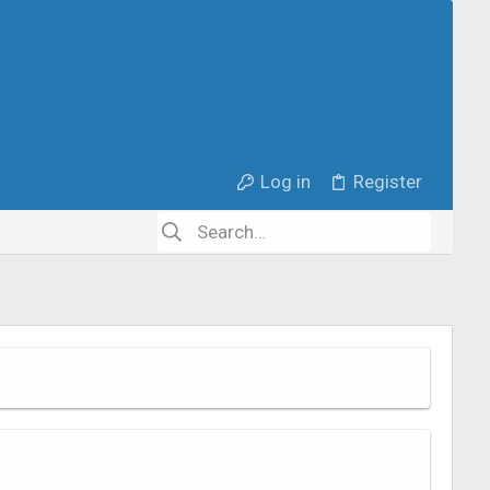
Log in
Register