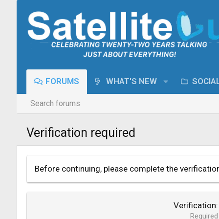
FORUMS
WHAT'S NEW
SOCIA
Search forums
Verification required
Before continuing, please complete the verificatio
Verification
Required