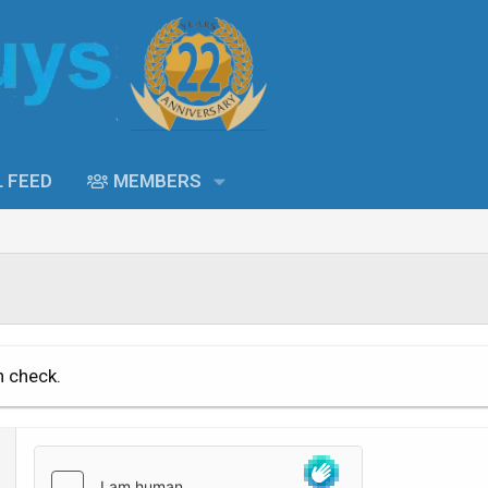
L FEED
MEMBERS
n check.