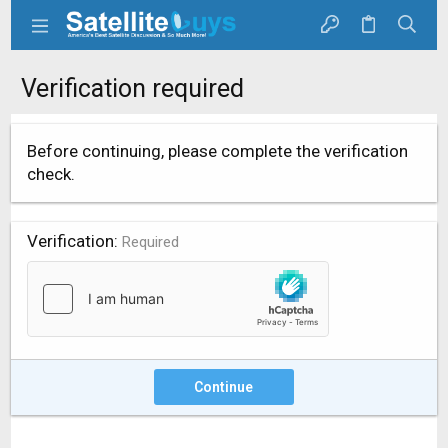
Verification required
Before continuing, please complete the verification
check.
Verification
Required
Continue