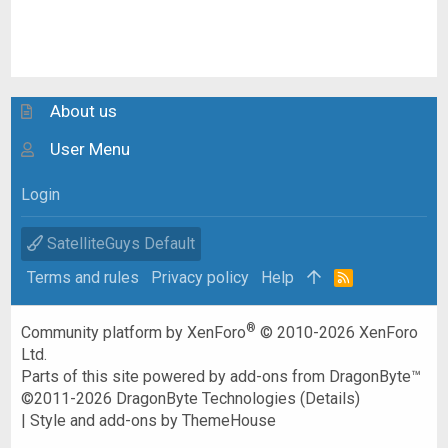
About us
User Menu
Login
SatelliteGuys Default
Terms and rules
Privacy policy
Help
R
S
S
®
Community platform by XenForo
© 2010-2026 XenForo
Ltd.
Parts of this site powered by
add-ons from DragonByte™
©2011-2026
DragonByte Technologies
(
Details
)
|
Style and add-ons by ThemeHouse