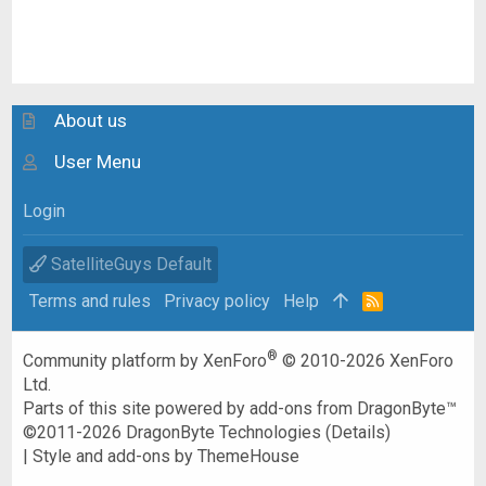
About us
User Menu
Login
SatelliteGuys Default
Terms and rules
Privacy policy
Help
R
S
S
®
Community platform by XenForo
© 2010-2026 XenForo
Ltd.
Parts of this site powered by
add-ons from DragonByte™
©2011-2026
DragonByte Technologies
(
Details
)
|
Style and add-ons by ThemeHouse