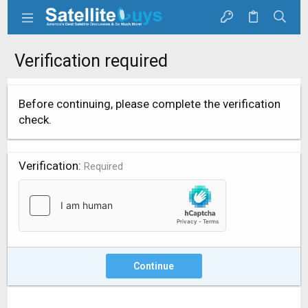
Verification required
Before continuing, please complete the verification
check.
Verification
Required
Continue