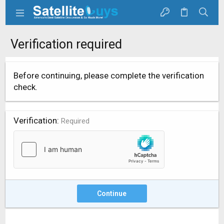
Verification required
Before continuing, please complete the verification
check.
Verification
Required
Continue