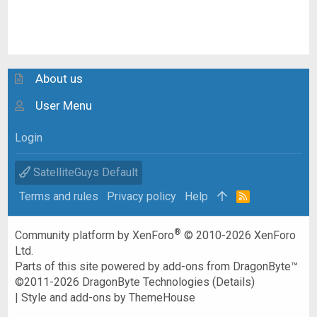
About us
User Menu
Login
SatelliteGuys Default
Terms and rules
Privacy policy
Help
R
S
S
®
Community platform by XenForo
© 2010-2026 XenForo
Ltd.
Parts of this site powered by
add-ons from DragonByte™
©2011-2026
DragonByte Technologies
(
Details
)
|
Style and add-ons by ThemeHouse