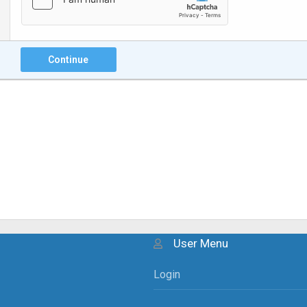
Continue
User Menu
Login