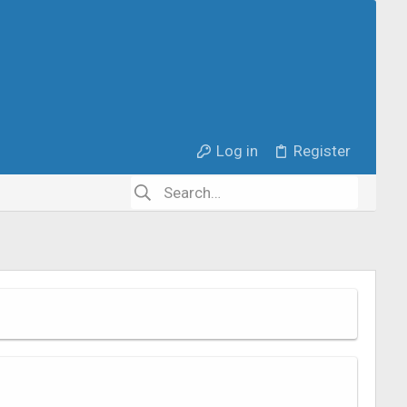
Log in
Register