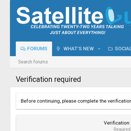
FORUMS
WHAT'S NEW
SOCIA
Search forums
Verification required
Before continuing, please complete the verificatio
Verification
Required