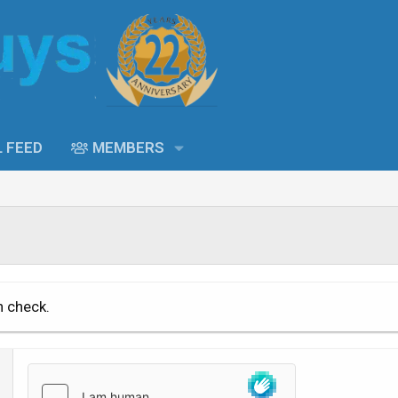
L FEED
MEMBERS
n check.