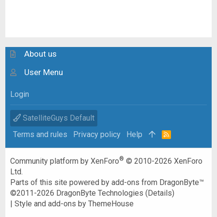
About us
User Menu
Login
SatelliteGuys Default
Terms and rules
Privacy policy
Help
R
S
S
®
Community platform by XenForo
© 2010-2026 XenForo
Ltd.
Parts of this site powered by
add-ons from DragonByte™
©2011-2026
DragonByte Technologies
(
Details
)
|
Style and add-ons by ThemeHouse