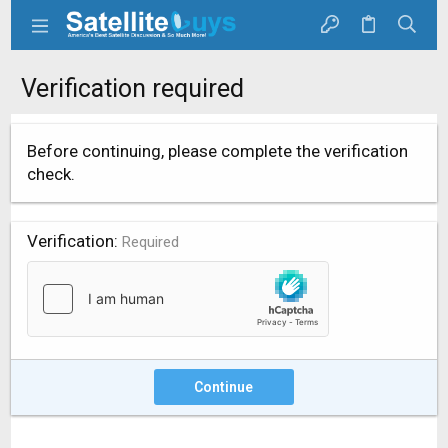
Verification required
Before continuing, please complete the verification
check.
Verification
Required
Continue