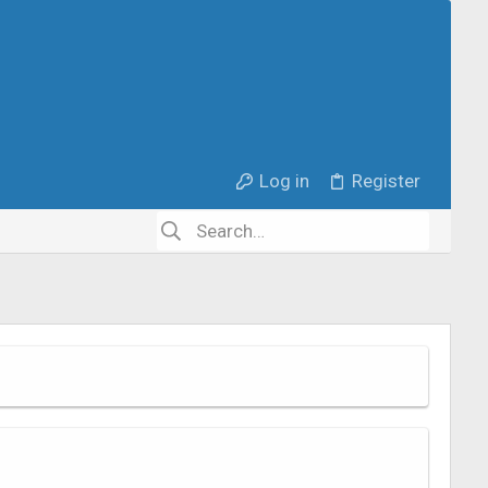
Log in
Register