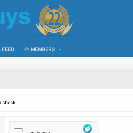
L FEED
MEMBERS
n check.