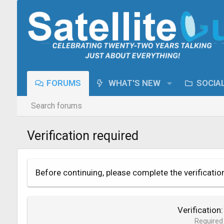
FORUMS
WHAT'S NEW
SOCIA
Search forums
Verification required
Before continuing, please complete the verificatio
Verification
Required