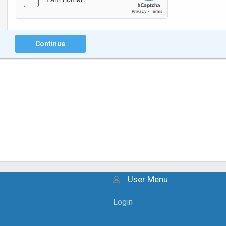
Continue
User Menu
Login