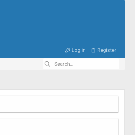
Log in
Register