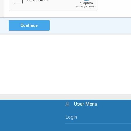
Continue
User Menu
Login