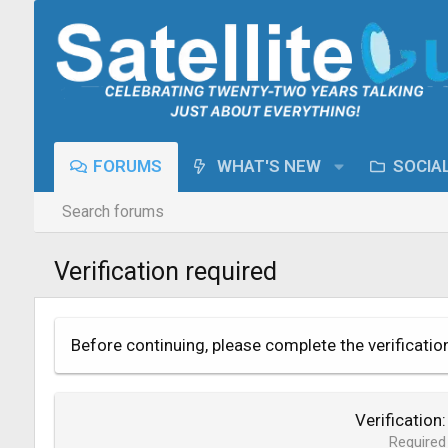
FORUMS
WHAT'S NEW
SOCIA
Search forums
Verification required
Before continuing, please complete the verificatio
Verification
Required