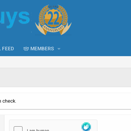
L FEED
MEMBERS
n check.