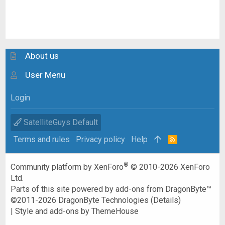
About us
User Menu
Login
SatelliteGuys Default
Terms and rules
Privacy policy
Help
R
S
S
®
Community platform by XenForo
© 2010-2026 XenForo
Ltd.
Parts of this site powered by
add-ons from DragonByte™
©2011-2026
DragonByte Technologies
(
Details
)
|
Style and add-ons by ThemeHouse