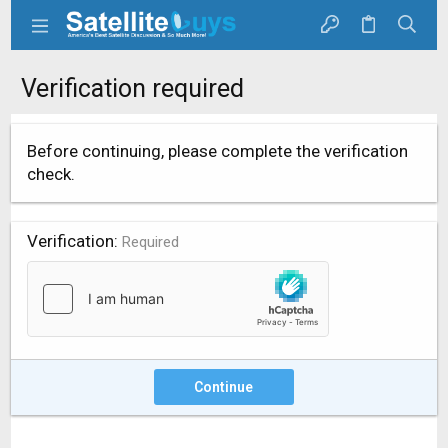
Verification required
Before continuing, please complete the verification
check.
Verification
Required
Continue