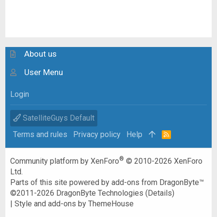
About us
User Menu
Login
SatelliteGuys Default
Terms and rules
Privacy policy
Help
R
S
S
®
Community platform by XenForo
© 2010-2026 XenForo
Ltd.
Parts of this site powered by
add-ons from DragonByte™
©2011-2026
DragonByte Technologies
(
Details
)
|
Style and add-ons by ThemeHouse