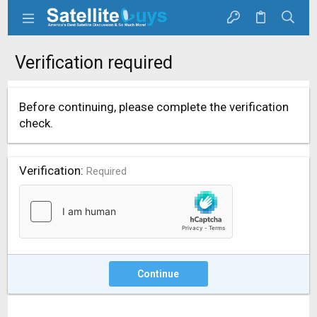
Verification required
Before continuing, please complete the verification
check.
Verification
Required
Continue