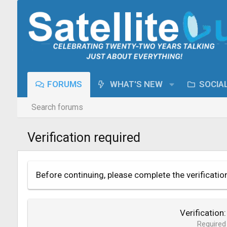
FORUMS
WHAT'S NEW
SOCIA
Search forums
Verification required
Before continuing, please complete the verificatio
Verification
Required