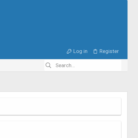
Log in
Register