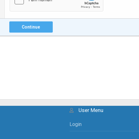
Continue
User Menu
Login