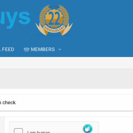
L FEED
MEMBERS
n check.