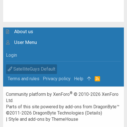
About us
User Menu
Login
SatelliteGuys Default
Terms and rules
Privacy policy
Help
R
S
S
®
Community platform by XenForo
© 2010-2026 XenForo
Ltd.
Parts of this site powered by
add-ons from DragonByte™
©2011-2026
DragonByte Technologies
(
Details
)
|
Style and add-ons by ThemeHouse