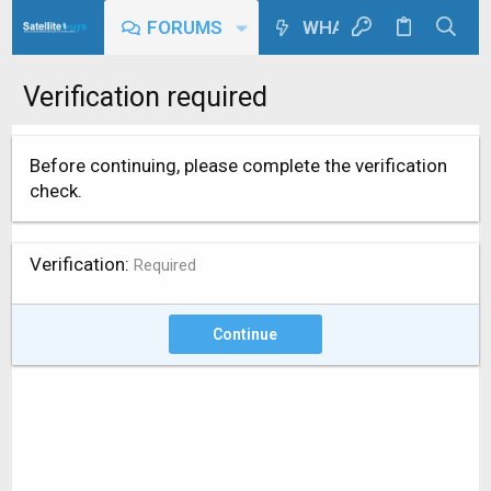
FORUMS
WHAT'S NEW
Verification required
Before continuing, please complete the verification
check.
Verification
Required
Continue