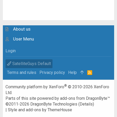
About us
User Menu
Login
SatelliteGuys Default
Terms and rules
Privacy policy
Help
R
S
S
®
Community platform by XenForo
© 2010-2026 XenForo
Ltd.
Parts of this site powered by
add-ons from DragonByte™
©2011-2026
DragonByte Technologies
(
Details
)
|
Style and add-ons by ThemeHouse