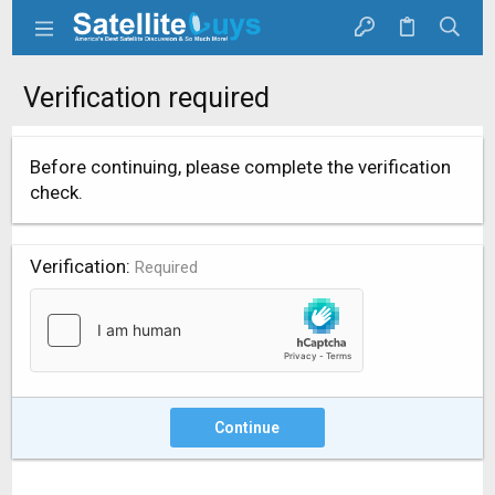
Verification required
Before continuing, please complete the verification
check.
Verification
Required
Continue