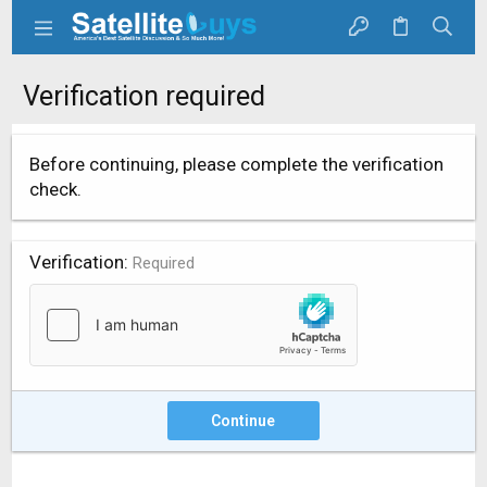
Verification required
Before continuing, please complete the verification
check.
Verification
Required
Continue