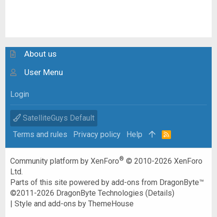
About us
User Menu
Login
SatelliteGuys Default
Terms and rules
Privacy policy
Help
R
S
S
®
Community platform by XenForo
© 2010-2026 XenForo
Ltd.
Parts of this site powered by
add-ons from DragonByte™
©2011-2026
DragonByte Technologies
(
Details
)
|
Style and add-ons by ThemeHouse