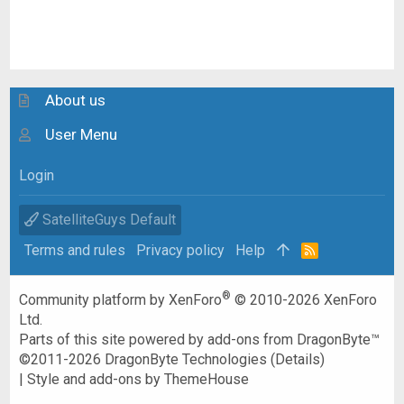
About us
User Menu
Login
SatelliteGuys Default
Terms and rules
Privacy policy
Help
R
S
S
®
Community platform by XenForo
© 2010-2026 XenForo
Ltd.
Parts of this site powered by
add-ons from DragonByte™
©2011-2026
DragonByte Technologies
(
Details
)
|
Style and add-ons by ThemeHouse