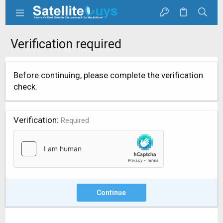
Verification required
Before continuing, please complete the verification
check.
Verification
Required
Continue