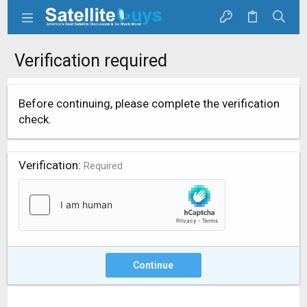
Verification required
Before continuing, please complete the verification
check.
Verification
Required
Continue