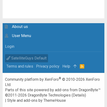
About us
User Menu
Login
SatelliteGuys Default
Terms and rules
Privacy policy
Help
R
S
S
®
Community platform by XenForo
© 2010-2026 XenForo
Ltd.
Parts of this site powered by
add-ons from DragonByte™
©2011-2026
DragonByte Technologies
(
Details
)
|
Style and add-ons by ThemeHouse