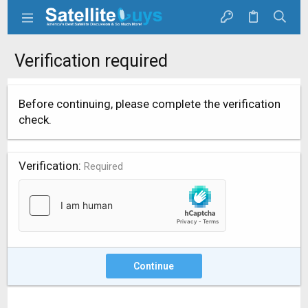
Verification required
Before continuing, please complete the verification
check.
Verification
Required
Continue