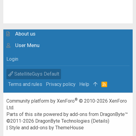
About us
User Menu
Login
SatelliteGuys Default
Terms and rules
Privacy policy
Help
R
S
S
®
Community platform by XenForo
© 2010-2026 XenForo
Ltd.
Parts of this site powered by
add-ons from DragonByte™
©2011-2026
DragonByte Technologies
(
Details
)
|
Style and add-ons by ThemeHouse