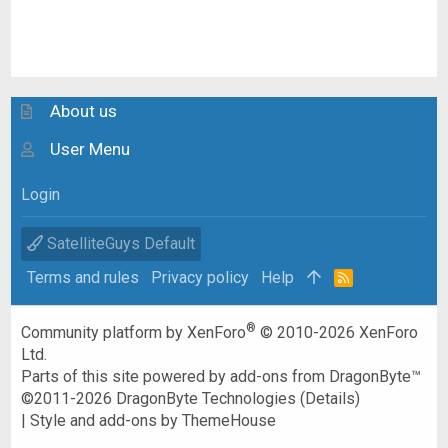
About us
User Menu
Login
SatelliteGuys Default
Terms and rules
Privacy policy
Help
R
S
S
®
Community platform by XenForo
© 2010-2026 XenForo
Ltd.
Parts of this site powered by
add-ons from DragonByte™
©2011-2026
DragonByte Technologies
(
Details
)
|
Style and add-ons by ThemeHouse