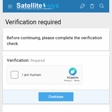
Verification required
Before continuing, please complete the verification
check.
Verification
Required
Continue