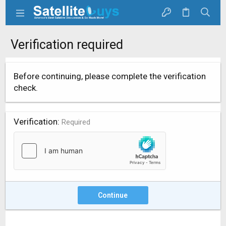
Verification required
Before continuing, please complete the verification
check.
Verification
Required
Continue