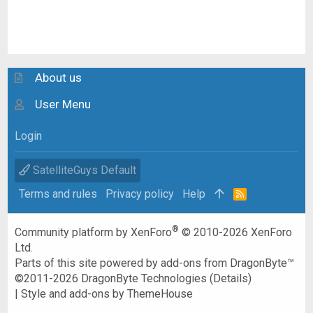
About us
User Menu
Login
SatelliteGuys Default
Terms and rules
Privacy policy
Help
R
S
S
®
Community platform by XenForo
© 2010-2026 XenForo
Ltd.
Parts of this site powered by
add-ons from DragonByte™
©2011-2026
DragonByte Technologies
(
Details
)
|
Style and add-ons by ThemeHouse