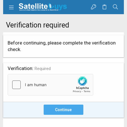
Verification required
Before continuing, please complete the verification
check.
Verification
Required
Continue