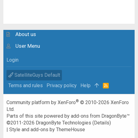
About us
User Menu
Login
SatelliteGuys Default
Terms and rules
Privacy policy
Help
R
S
S
®
Community platform by XenForo
© 2010-2026 XenForo
Ltd.
Parts of this site powered by
add-ons from DragonByte™
©2011-2026
DragonByte Technologies
(
Details
)
|
Style and add-ons by ThemeHouse