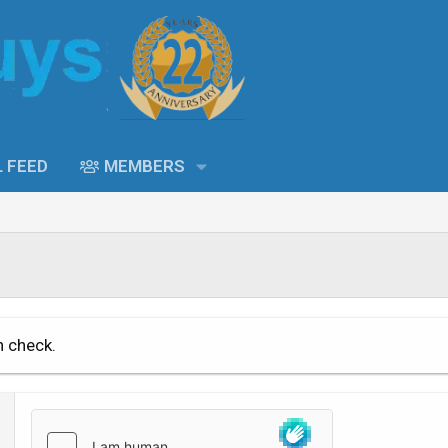
L FEED
MEMBERS
n check.