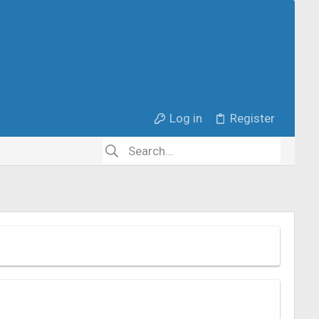
Log in
Register