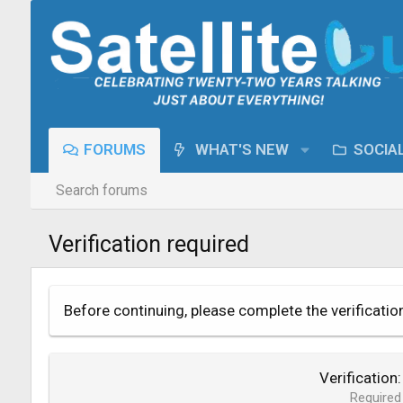
FORUMS
WHAT'S NEW
SOCIA
Search forums
Verification required
Before continuing, please complete the verificatio
Verification
Required