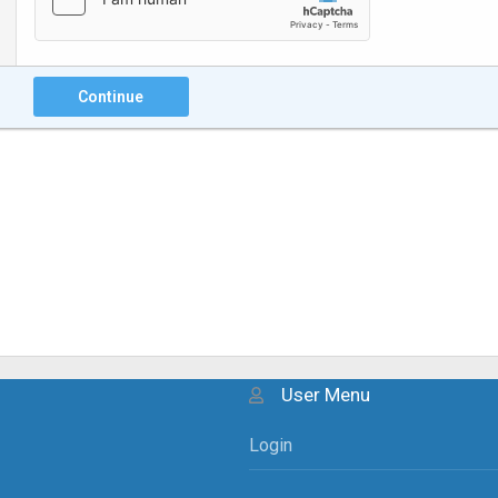
Continue
User Menu
Login