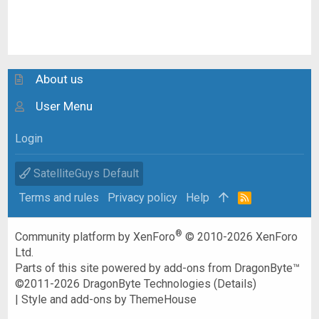
About us
User Menu
Login
SatelliteGuys Default
Terms and rules
Privacy policy
Help
R
S
S
®
Community platform by XenForo
© 2010-2026 XenForo
Ltd.
Parts of this site powered by
add-ons from DragonByte™
©2011-2026
DragonByte Technologies
(
Details
)
|
Style and add-ons by ThemeHouse