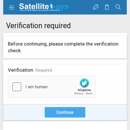
Verification required
Before continuing, please complete the verification
check.
Verification
Required
Continue