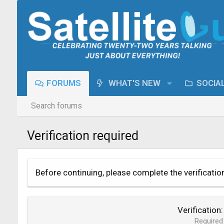
FORUMS
WHAT'S NEW
SOCIA
Search forums
Verification required
Before continuing, please complete the verificatio
Verification
Required