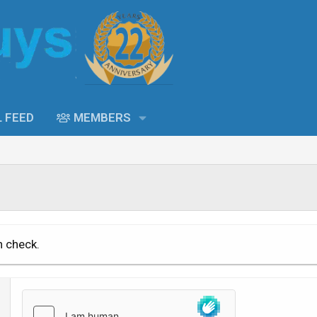
L FEED
MEMBERS
n check.