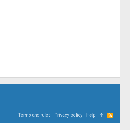
Terms and rules
Privacy policy
Help
R
S
S