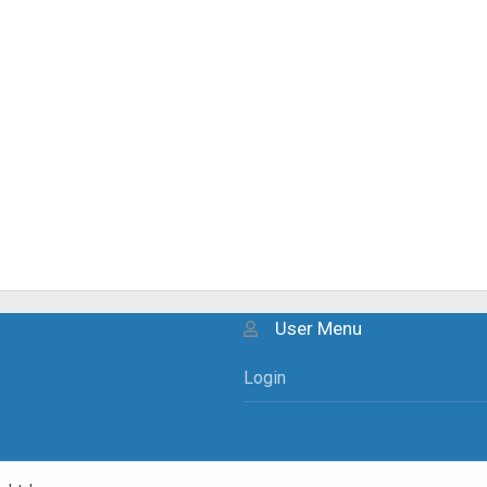
User Menu
Login