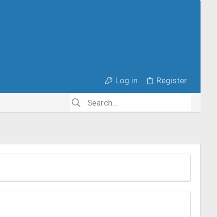
Log in
Register