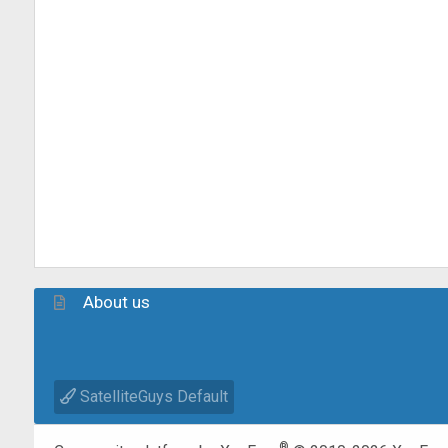
About us
SatelliteGuys Default
®