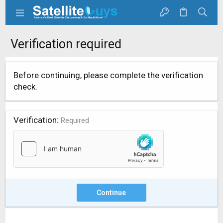
Verification required
Before continuing, please complete the verification
check.
Verification
Required
Continue