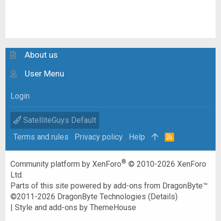
About us
User Menu
Login
SatelliteGuys Default
Terms and rules
Privacy policy
Help
R
S
S
®
Community platform by XenForo
© 2010-2026 XenForo
Ltd.
Parts of this site powered by
add-ons from DragonByte™
©2011-2026
DragonByte Technologies
(
Details
)
|
Style and add-ons by ThemeHouse