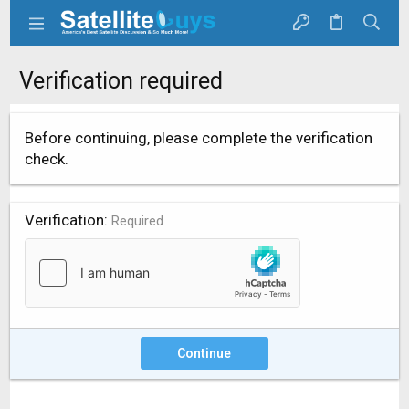
Verification required
Before continuing, please complete the verification
check.
Verification
Required
Continue