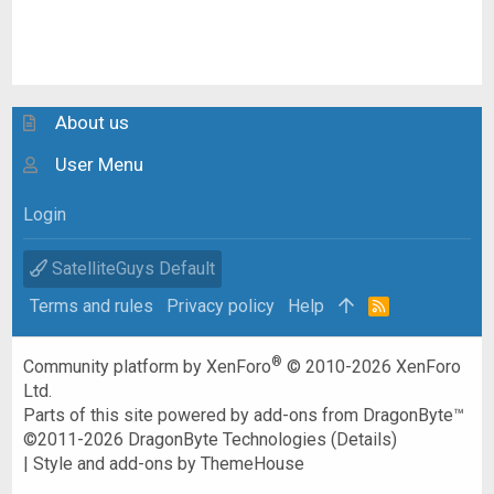
About us
User Menu
Login
SatelliteGuys Default
Terms and rules
Privacy policy
Help
R
S
S
®
Community platform by XenForo
© 2010-2026 XenForo
Ltd.
Parts of this site powered by
add-ons from DragonByte™
©2011-2026
DragonByte Technologies
(
Details
)
|
Style and add-ons by ThemeHouse