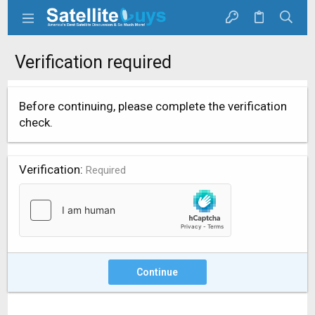
Verification required
Before continuing, please complete the verification
check.
Verification
Required
Continue