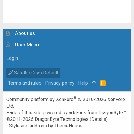
About us
User Menu
Login
SatelliteGuys Default
Terms and rules
Privacy policy
Help
R
S
S
®
Community platform by XenForo
© 2010-2026 XenForo
Ltd.
Parts of this site powered by
add-ons from DragonByte™
©2011-2026
DragonByte Technologies
(
Details
)
|
Style and add-ons by ThemeHouse