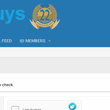
L FEED
MEMBERS
n check.