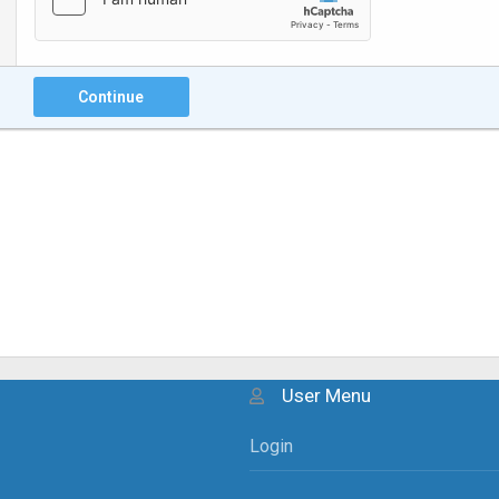
Continue
User Menu
Login