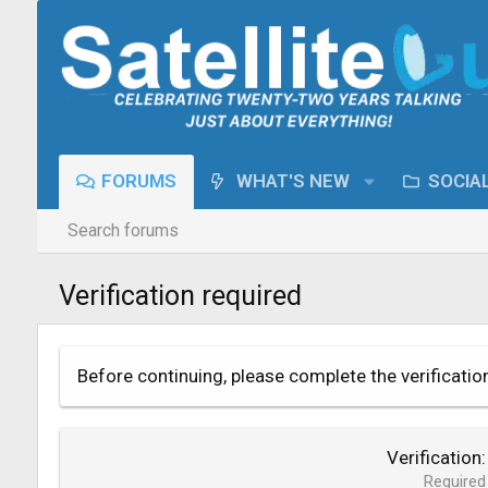
FORUMS
WHAT'S NEW
SOCIA
Search forums
Verification required
Before continuing, please complete the verificatio
Verification
Required