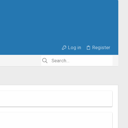
Log in
Register