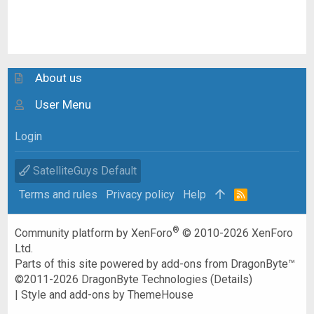
About us
User Menu
Login
SatelliteGuys Default
Terms and rules
Privacy policy
Help
R
S
S
®
Community platform by XenForo
© 2010-2026 XenForo
Ltd.
Parts of this site powered by
add-ons from DragonByte™
©2011-2026
DragonByte Technologies
(
Details
)
|
Style and add-ons by ThemeHouse