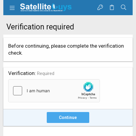
Verification required
Before continuing, please complete the verification
check.
Verification
Required
Continue