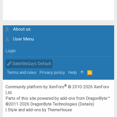
About us
User Menu
Login
SatelliteGuys Default
Terms and rules
Privacy policy
Help
R
S
S
®
Community platform by XenForo
© 2010-2026 XenForo
Ltd.
Parts of this site powered by
add-ons from DragonByte™
©2011-2026
DragonByte Technologies
(
Details
)
|
Style and add-ons by ThemeHouse