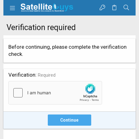
Verification required
Before continuing, please complete the verification
check.
Verification
Required
Continue