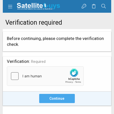
Verification required
Before continuing, please complete the verification
check.
Verification
Required
Continue