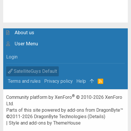
About us
User Menu
Login
SatelliteGuys Default
Terms and rules
Privacy policy
Help
R
S
S
®
Community platform by XenForo
© 2010-2026 XenForo
Ltd.
Parts of this site powered by
add-ons from DragonByte™
©2011-2026
DragonByte Technologies
(
Details
)
|
Style and add-ons by ThemeHouse