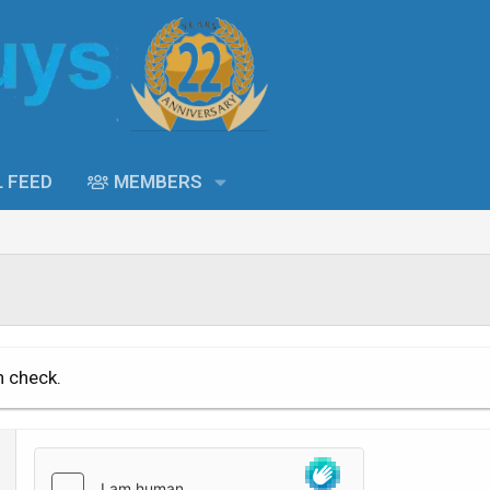
L FEED
MEMBERS
n check.