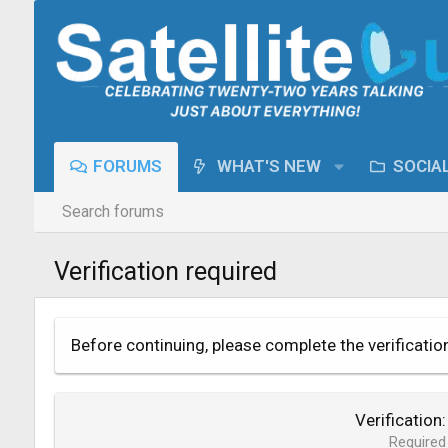
FORUMS
WHAT'S NEW
SOCIA
Search forums
Verification required
Before continuing, please complete the verificatio
Verification
Required