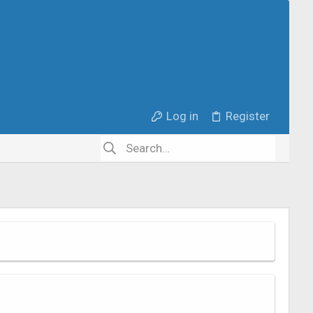
Log in
Register