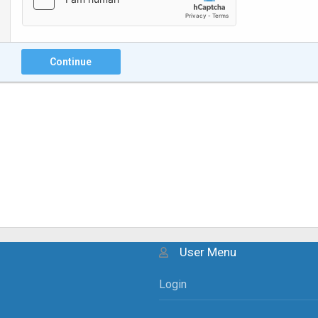
Continue
User Menu
Login