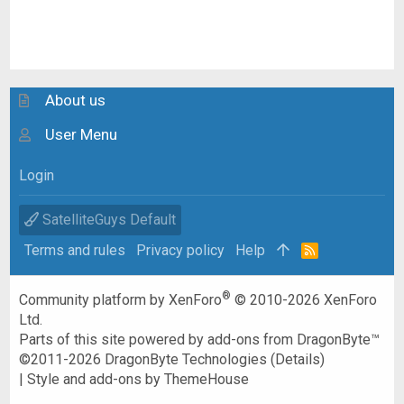
About us
User Menu
Login
SatelliteGuys Default
Terms and rules
Privacy policy
Help
R
S
S
®
Community platform by XenForo
© 2010-2026 XenForo
Ltd.
Parts of this site powered by
add-ons from DragonByte™
©2011-2026
DragonByte Technologies
(
Details
)
|
Style and add-ons by ThemeHouse