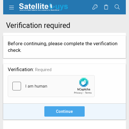
Verification required
Before continuing, please complete the verification
check.
Verification
Required
Continue