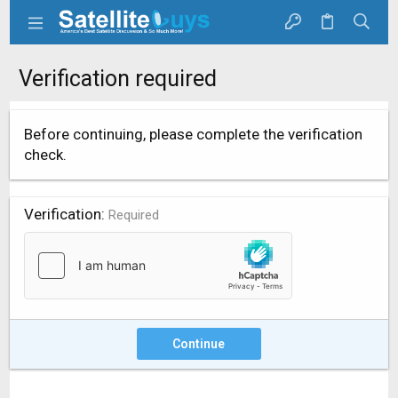
Verification required
Before continuing, please complete the verification
check.
Verification
Required
Continue