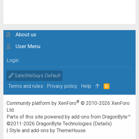
About us
User Menu
Login
SatelliteGuys Default
Terms and rules
Privacy policy
Help
R
S
S
®
Community platform by XenForo
© 2010-2026 XenForo
Ltd.
Parts of this site powered by
add-ons from DragonByte™
©2011-2026
DragonByte Technologies
(
Details
)
|
Style and add-ons by ThemeHouse