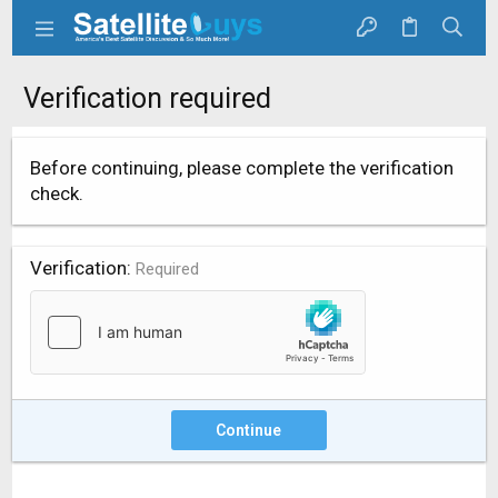
Verification required
Before continuing, please complete the verification
check.
Verification
Required
Continue