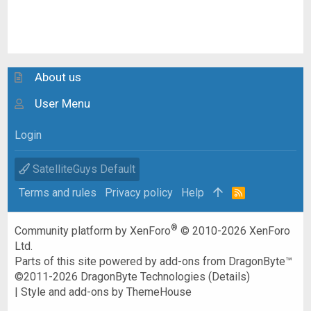
About us
User Menu
Login
SatelliteGuys Default
Terms and rules
Privacy policy
Help
R
S
S
®
Community platform by XenForo
© 2010-2026 XenForo
Ltd.
Parts of this site powered by
add-ons from DragonByte™
©2011-2026
DragonByte Technologies
(
Details
)
|
Style and add-ons by ThemeHouse