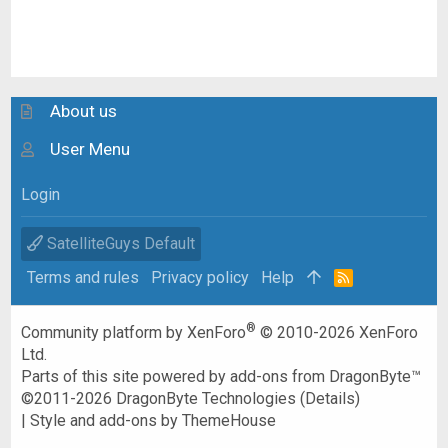
About us
User Menu
Login
SatelliteGuys Default
Terms and rules
Privacy policy
Help
R
S
S
®
Community platform by XenForo
© 2010-2026 XenForo
Ltd.
Parts of this site powered by
add-ons from DragonByte™
©2011-2026
DragonByte Technologies
(
Details
)
|
Style and add-ons by ThemeHouse