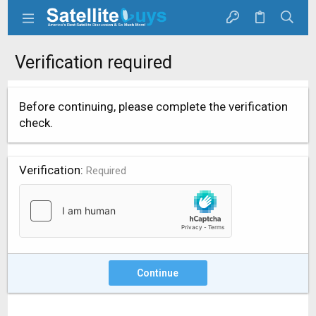
Verification required
Before continuing, please complete the verification
check.
Verification
Required
Continue