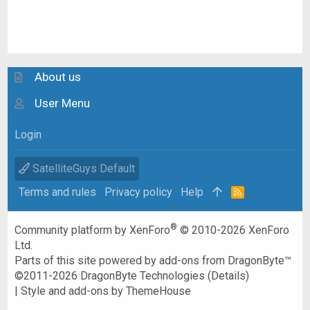
About us
User Menu
Login
SatelliteGuys Default
Terms and rules
Privacy policy
Help
R
S
S
®
Community platform by XenForo
© 2010-2026 XenForo
Ltd.
Parts of this site powered by
add-ons from DragonByte™
©2011-2026
DragonByte Technologies
(
Details
)
|
Style and add-ons by ThemeHouse