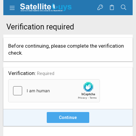
Verification required
Before continuing, please complete the verification
check.
Verification
Required
Continue