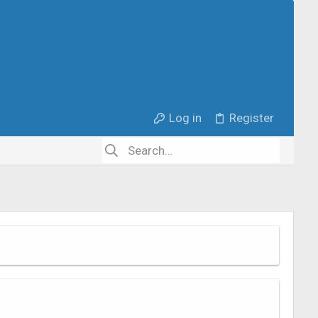
Log in
Register