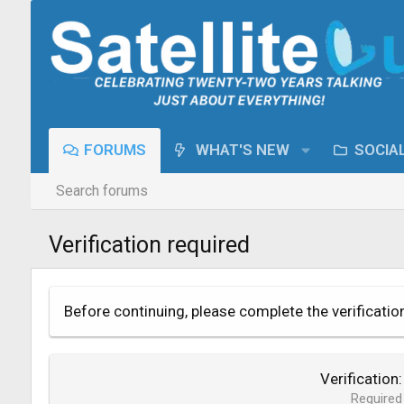
FORUMS
WHAT'S NEW
SOCIA
Search forums
Verification required
Before continuing, please complete the verificatio
Verification
Required