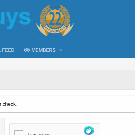
L FEED
MEMBERS
n check.