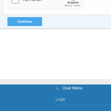
Continue
User Menu
Login