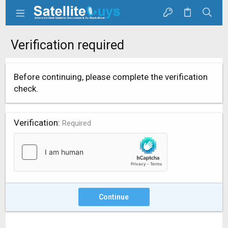
Verification required
Before continuing, please complete the verification
check.
Verification
Required
Continue